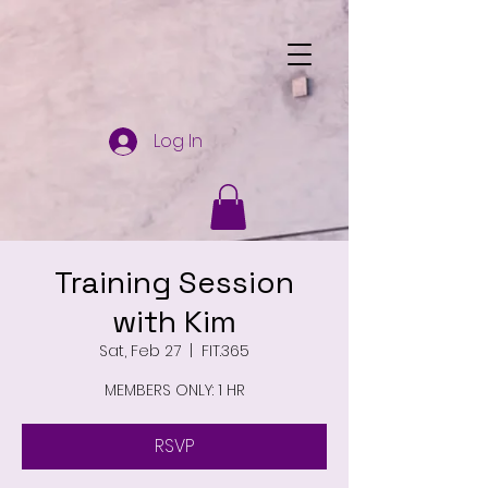
Log In
Training Session
with Kim
Sat, Feb 27
  |  
FIT.365
MEMBERS ONLY: 1 HR
RSVP