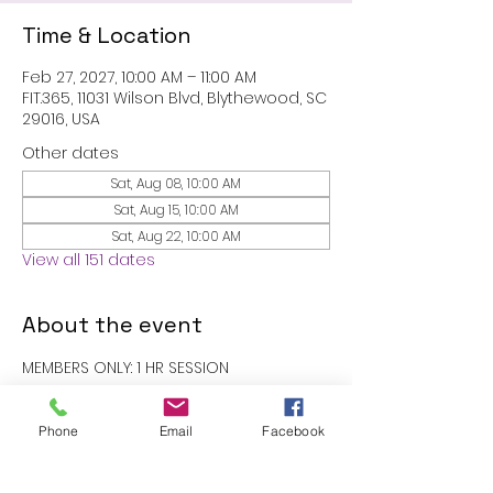
Time & Location
Feb 27, 2027, 10:00 AM – 11:00 AM
FIT.365, 11031 Wilson Blvd, Blythewood, SC
29016, USA
Other dates
Sat, Aug 08, 10:00 AM
Sat, Aug 15, 10:00 AM
Sat, Aug 22, 10:00 AM
View all 151 dates
About the event
MEMBERS ONLY: 1 HR SESSION
RSVP
Phone
Email
Facebook