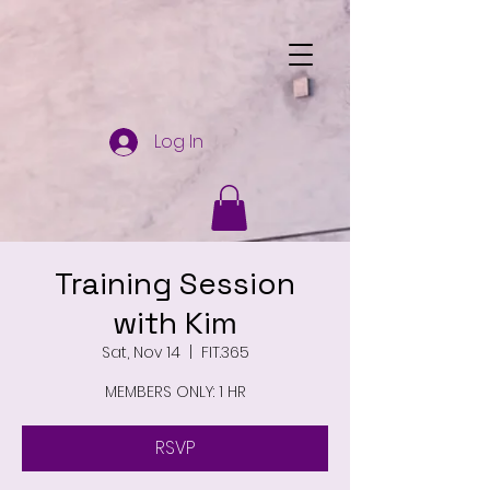
Log In
Training Session
with Kim
Sat, Nov 14
  |  
FIT.365
MEMBERS ONLY: 1 HR
RSVP