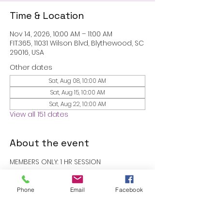
Time & Location
Nov 14, 2026, 10:00 AM – 11:00 AM
FIT.365, 11031 Wilson Blvd, Blythewood, SC
29016, USA
Other dates
Sat, Aug 08, 10:00 AM
Sat, Aug 15, 10:00 AM
Sat, Aug 22, 10:00 AM
View all 151 dates
About the event
MEMBERS ONLY: 1 HR SESSION
RSVP
Phone
Email
Facebook