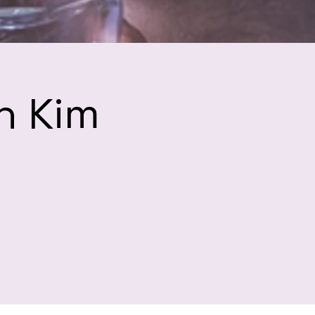
h Kim