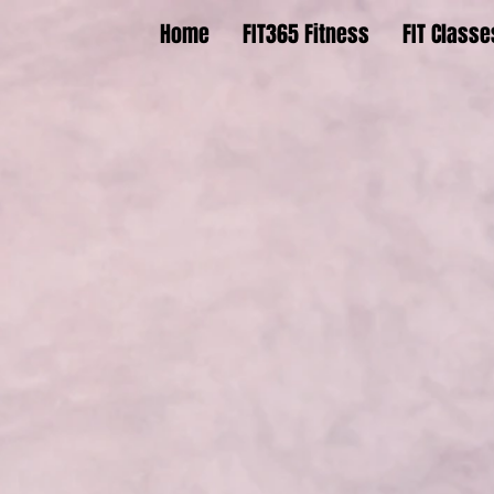
Home
FIT365 Fitness
FIT Classe