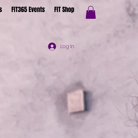
s
FIT365 Events
FIT Shop
Log In