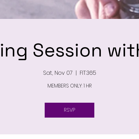
ning Session wit
Sat, Nov 07
  |  
FIT.365
MEMBERS ONLY: 1 HR
RSVP