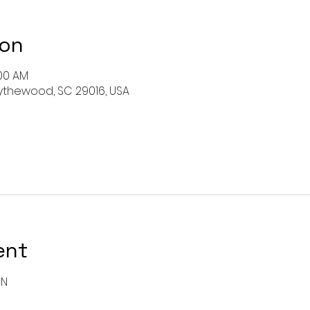
ion
:00 AM
 Blythewood, SC 29016, USA
ent
ON