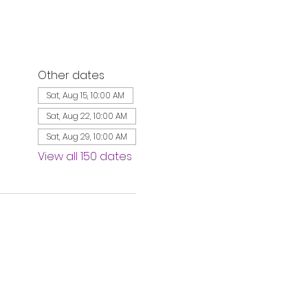
Other dates
Sat, Aug 15, 10:00 AM
Sat, Aug 22, 10:00 AM
Sat, Aug 29, 10:00 AM
View all 150 dates