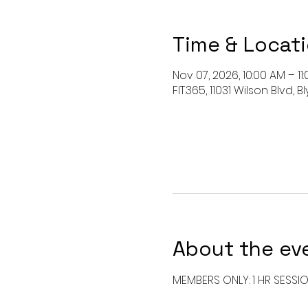
Time & Locat
Nov 07, 2026, 10:00 AM – 11
FIT.365, 11031 Wilson Blvd,
About the ev
MEMBERS ONLY: 1 HR SESSI