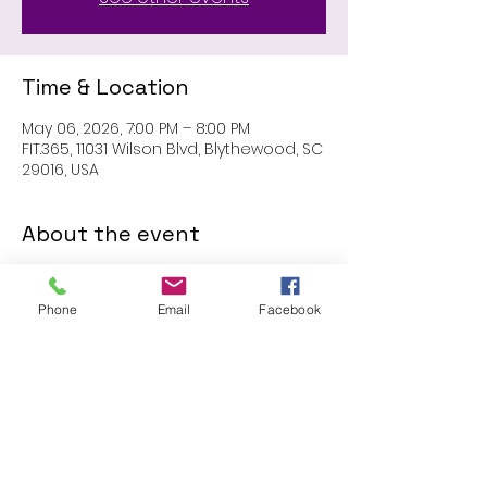
Time & Location
May 06, 2026, 7:00 PM – 8:00 PM
FIT.365, 11031 Wilson Blvd, Blythewood, SC
29016, USA
About the event
MEMBERS ONLY: 1 HR SESSION
Phone
Email
Facebook
Share this event