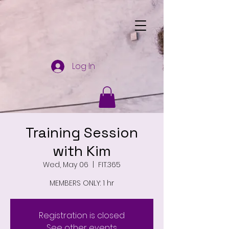
Log In
Training Session
with Kim
Wed, May 06
  |  
FIT.365
MEMBERS ONLY: 1 hr
Registration is closed
See other events