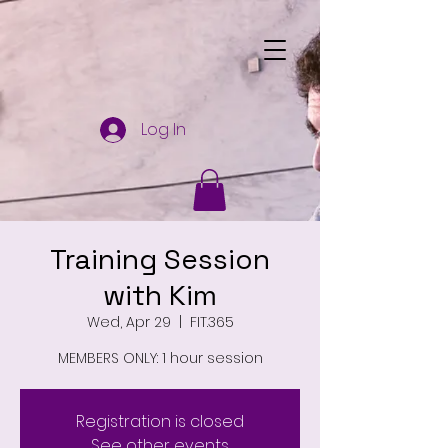
Log In
Training Session
with Kim
Wed, Apr 29
  |  
FIT.365
MEMBERS ONLY: 1 hour session
Registration is closed
See other events