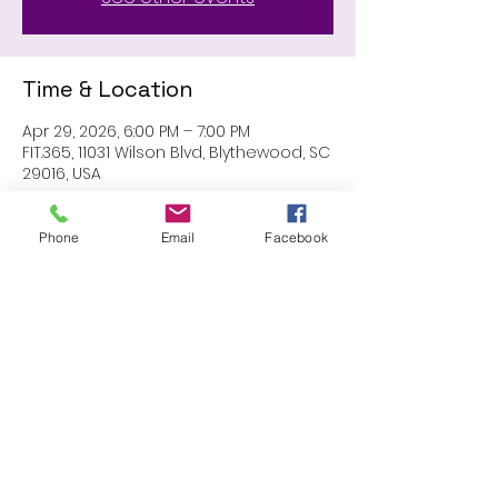
Time & Location
Apr 29, 2026, 6:00 PM – 7:00 PM
FIT.365, 11031 Wilson Blvd, Blythewood, SC
29016, USA
Phone
Email
Facebook
Share this event
Proudly created with Wix.com
© 2023 by Skyline