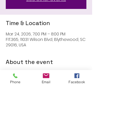
Time & Location
Mar 24, 2026, 7:00 PM – 8:00 PM
FIT.365, 11031 Wilson Blvd, Blythewood, SC
29016, USA
About the event
MEMBERS ONLY: 1 HR SESSION
Phone
Email
Facebook
Share this event