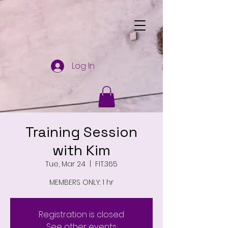
Log In
Training Session
with Kim
Tue, Mar 24
  |  
FIT.365
MEMBERS ONLY: 1 hr
Registration is closed
See other events