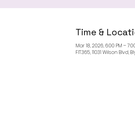
Time & Locat
Mar 18, 2026, 6:00 PM – 7:0
FIT.365, 11031 Wilson Blvd,