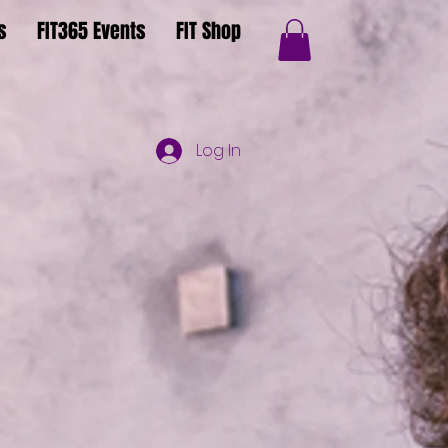
s
FIT365 Events
FIT Shop
Log In