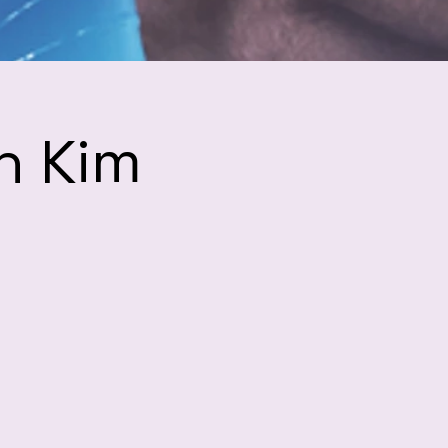
h Kim