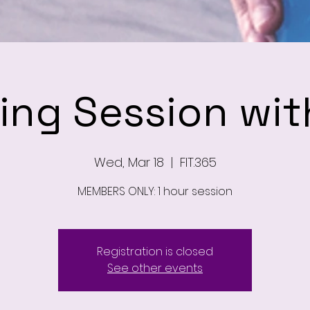
ning Session wit
Wed, Mar 18
  |  
FIT.365
MEMBERS ONLY: 1 hour session
Registration is closed
See other events