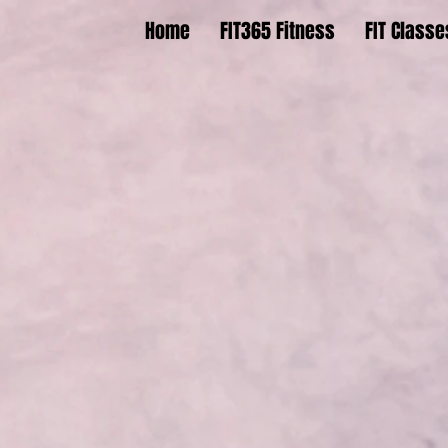
Home
FIT365 Fitness
FIT Classe