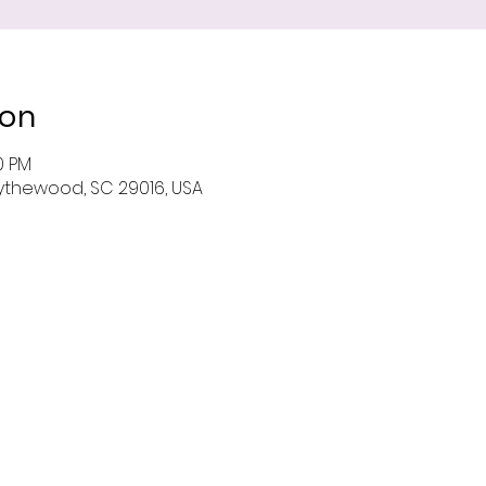
ion
0 PM
 Blythewood, SC 29016, USA