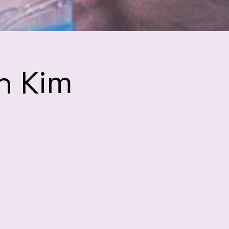
h Kim