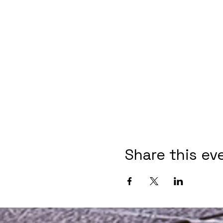
Share this ev