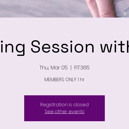
ning Session wit
Thu, Mar 05
  |  
FIT.365
MEMBERS ONLY: 1 hr
Registration is closed
See other events