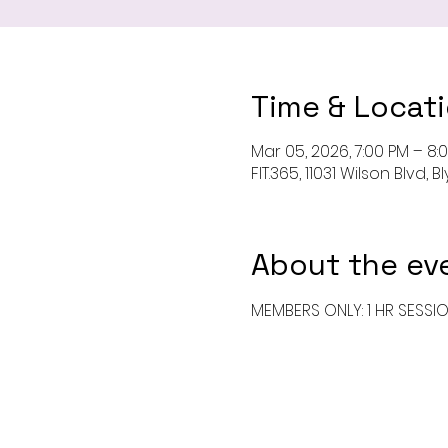
Time & Locat
Mar 05, 2026, 7:00 PM – 8:
FIT.365, 11031 Wilson Blvd,
About the ev
MEMBERS ONLY: 1 HR SESSI