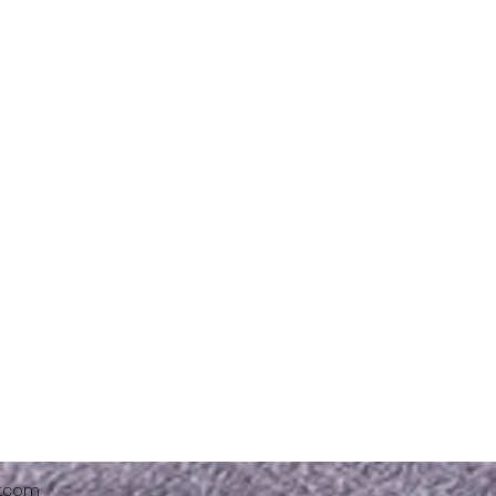
x.com