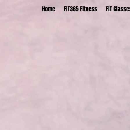
Home
FIT365 Fitness
FIT Classe