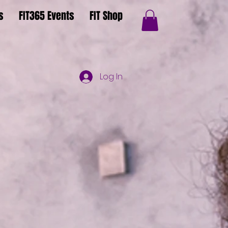
s
FIT365 Events
FIT Shop
Log In