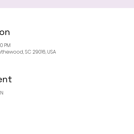
ion
00 PM
 Blythewood, SC 29016, USA
ent
ON