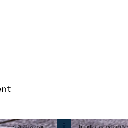
ent
© 2023 by Skyline
Proudly created with Wi