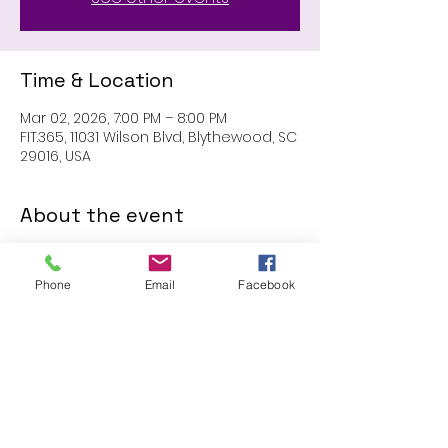
Time & Location
Mar 02, 2026, 7:00 PM – 8:00 PM
FIT.365, 11031 Wilson Blvd, Blythewood, SC
29016, USA
About the event
MEMBERS ONLY: 1 HR SESSION
Phone
Email
Facebook
Share this event