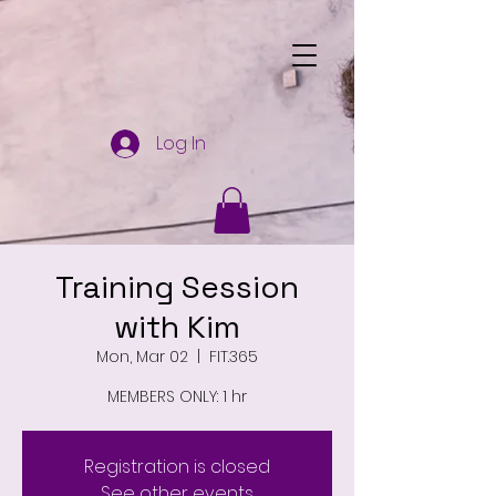
Log In
Training Session
with Kim
Mon, Mar 02
  |  
FIT.365
MEMBERS ONLY: 1 hr
Registration is closed
See other events