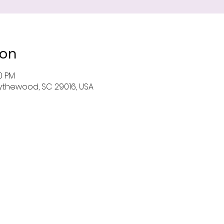
ion
00 PM
 Blythewood, SC 29016, USA