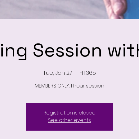
ning Session wit
Tue, Jan 27
  |  
FIT.365
MEMBERS ONLY: 1 hour session
Registration is closed
See other events