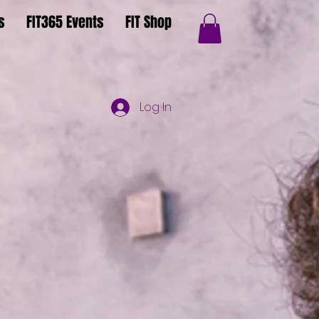
s
FIT365 Events
FIT Shop
Log In