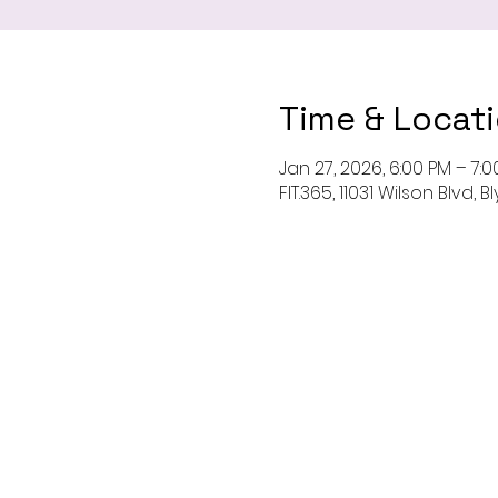
Time & Locat
Jan 27, 2026, 6:00 PM – 7:
FIT.365, 11031 Wilson Blvd,