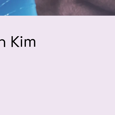
h Kim