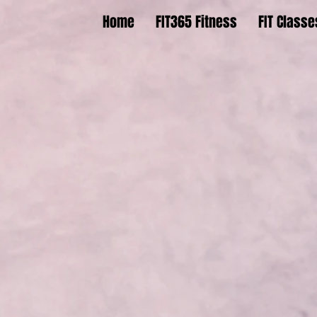
Home
FIT365 Fitness
FIT Classe