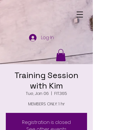
Log In
Training Session
with Kim
Tue, Jan 06
  |  
FIT.365
MEMBERS ONLY: 1 hr
Registration is closed
See other events