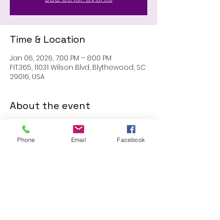
Time & Location
Jan 06, 2026, 7:00 PM – 8:00 PM
FIT.365, 11031 Wilson Blvd, Blythewood, SC
29016, USA
About the event
MEMBERS ONLY: 1 HR SESSION
Phone
Email
Facebook
Share this event