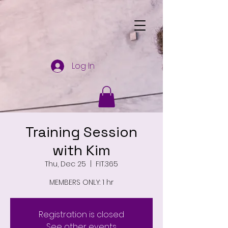
Log In
Training Session
with Kim
Thu, Dec 25
  |  
FIT.365
MEMBERS ONLY: 1 hr
Registration is closed
See other events