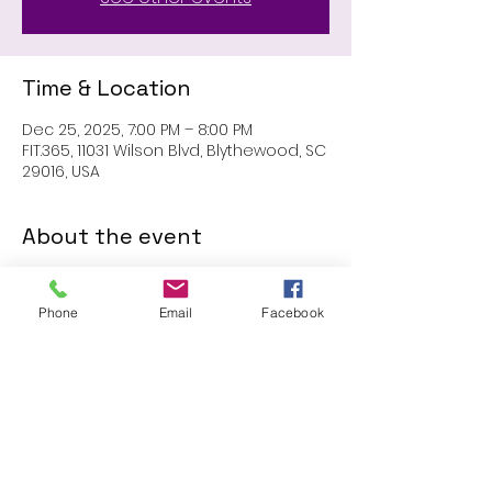
Time & Location
Dec 25, 2025, 7:00 PM – 8:00 PM
FIT.365, 11031 Wilson Blvd, Blythewood, SC
29016, USA
About the event
MEMBERS ONLY: 1 HR SESSION
Phone
Email
Facebook
Share this event