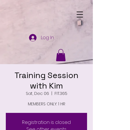
Log In
Training Session
with Kim
Sat, Dec 06
  |  
FIT.365
MEMBERS ONLY: 1 HR
Registration is closed
See other events