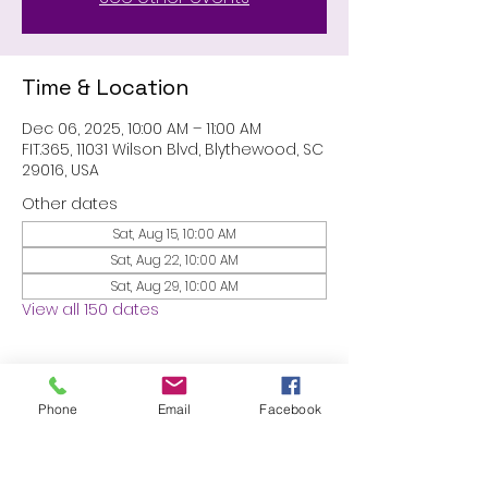
Time & Location
Dec 06, 2025, 10:00 AM – 11:00 AM
FIT.365, 11031 Wilson Blvd, Blythewood, SC
29016, USA
Other dates
Sat, Aug 15, 10:00 AM
Sat, Aug 22, 10:00 AM
Sat, Aug 29, 10:00 AM
View all 150 dates
About the event
Phone
Email
Facebook
MEMBERS ONLY: 1 HR SESSION