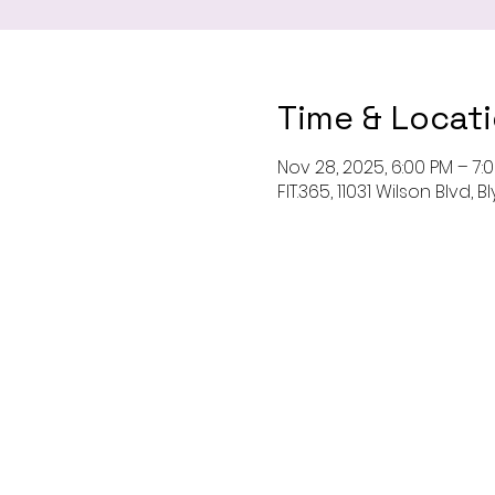
Time & Locat
Nov 28, 2025, 6:00 PM – 7:
FIT.365, 11031 Wilson Blvd,