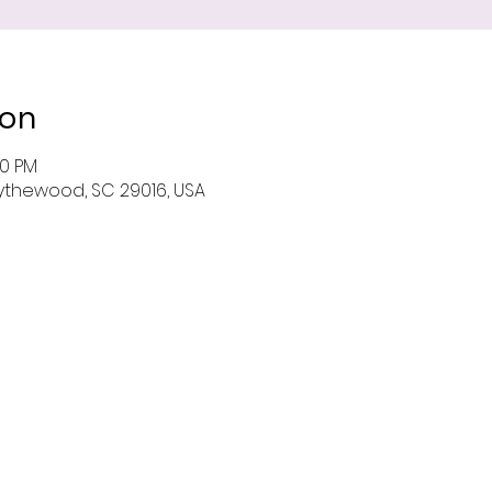
ion
00 PM
 Blythewood, SC 29016, USA