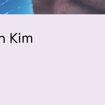
h Kim