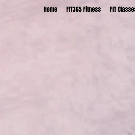
Home
FIT365 Fitness
FIT Classe