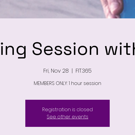
ning Session wit
Fri, Nov 28
  |  
FIT.365
MEMBERS ONLY: 1 hour session
Registration is closed
See other events