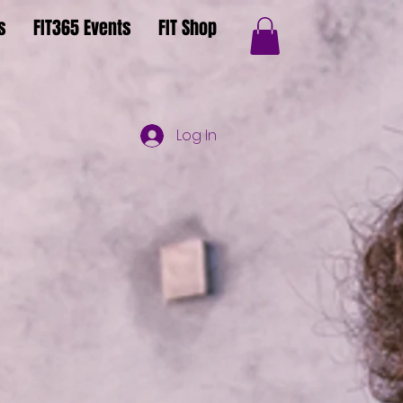
s
FIT365 Events
FIT Shop
Log In