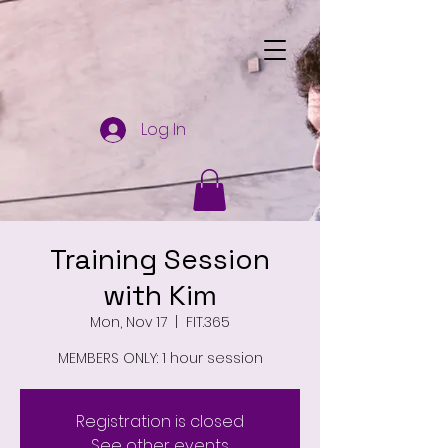
Log In
Training Session
with Kim
Mon, Nov 17
  |  
FIT.365
MEMBERS ONLY: 1 hour session
Registration is closed
See other events