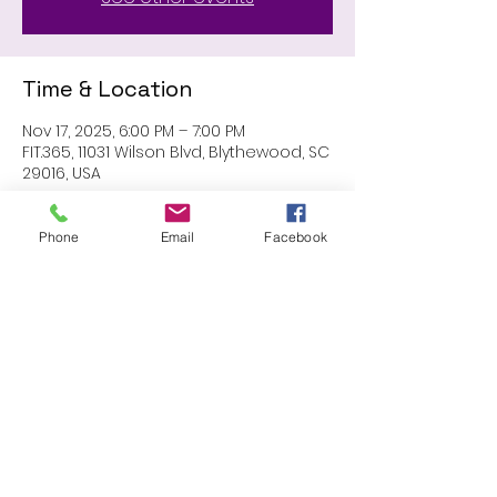
Time & Location
Nov 17, 2025, 6:00 PM – 7:00 PM
FIT.365, 11031 Wilson Blvd, Blythewood, SC
29016, USA
Phone
Email
Facebook
Share this event
Proudly created with Wix.com
© 2023 by Skyline