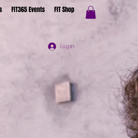
s
FIT365 Events
FIT Shop
Log In