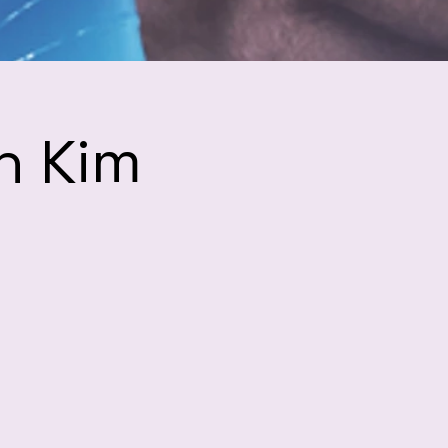
h Kim