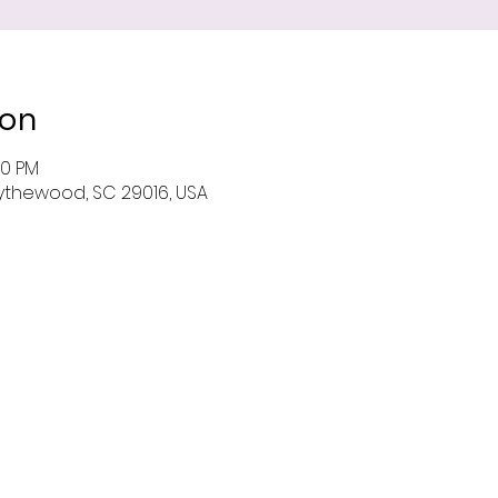
ion
00 PM
 Blythewood, SC 29016, USA