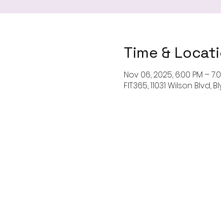
Time & Locat
Nov 06, 2025, 6:00 PM – 7:
FIT.365, 11031 Wilson Blvd,