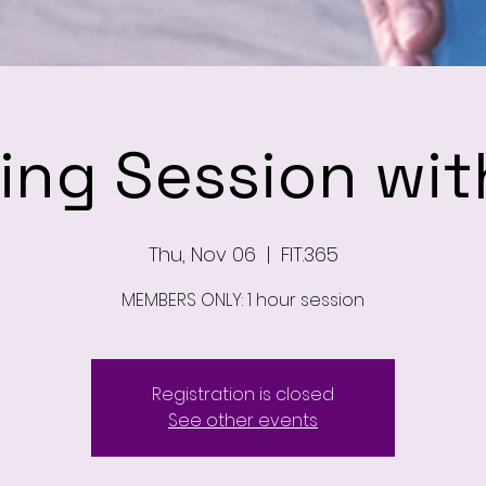
ning Session wit
Thu, Nov 06
  |  
FIT.365
MEMBERS ONLY: 1 hour session
Registration is closed
See other events