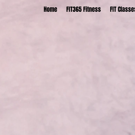
Home
FIT365 Fitness
FIT Classe