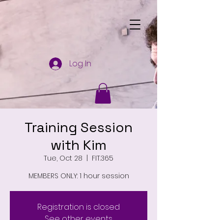
Log In
Training Session
with Kim
Tue, Oct 28
  |  
FIT.365
MEMBERS ONLY: 1 hour session
Registration is closed
See other events