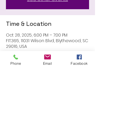
Time & Location
Oct 28, 2025, 6:00 PM – 7:00 PM
FIT.365, 11031 Wilson Blvd, Blythewood, SC
29016, USA
Phone
Email
Facebook
Share this event
Proudly created with Wix.com
© 2023 by Skyline