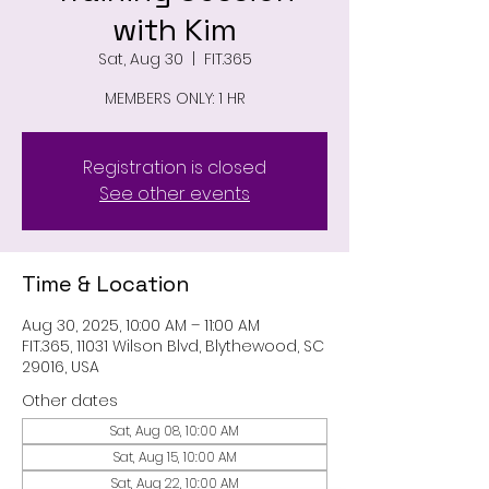
with Kim
Sat, Aug 30
  |  
FIT.365
MEMBERS ONLY: 1 HR
Registration is closed
See other events
Time & Location
Aug 30, 2025, 10:00 AM – 11:00 AM
FIT.365, 11031 Wilson Blvd, Blythewood, SC
29016, USA
Other dates
Sat, Aug 08, 10:00 AM
Sat, Aug 15, 10:00 AM
Sat, Aug 22, 10:00 AM