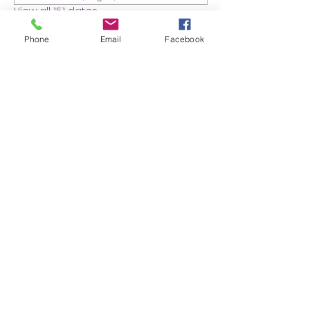
View all 151 dates
Phone
Email
Facebook
About the event
MEMBERS ONLY: 1 HR SESSION
Share this event
Proudly created with Wix.com
© 2023 by Skyline