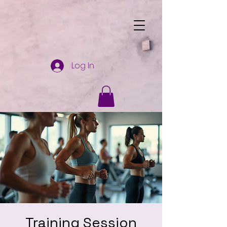
Log In
Training Session