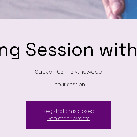
ing Session wit
Sat, Jan 03
  |  
Blythewood
1 hour session
Registration is closed
See other events