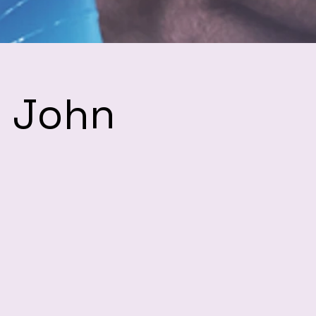
h John