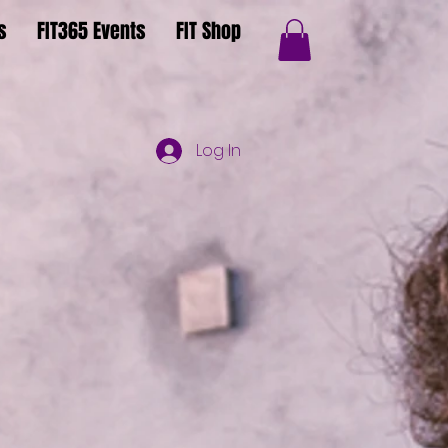
s
FIT365 Events
FIT Shop
Log In