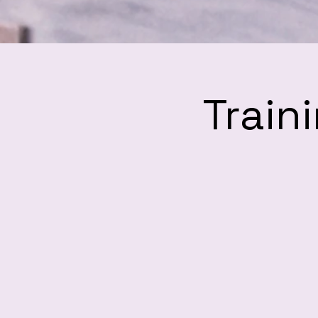
Train