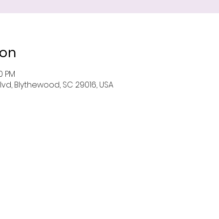
ion
00 PM
Blvd, Blythewood, SC 29016, USA