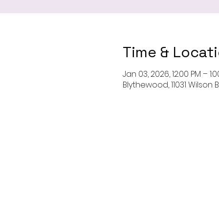
Time & Locat
Jan 03, 2026, 12:00 PM – 1:
Blythewood, 11031 Wilson 