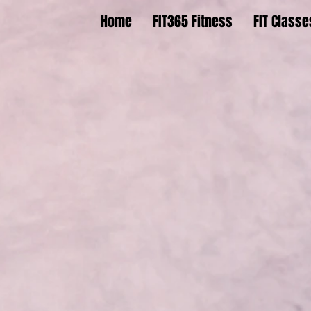
Home
FIT365 Fitness
FIT Classe