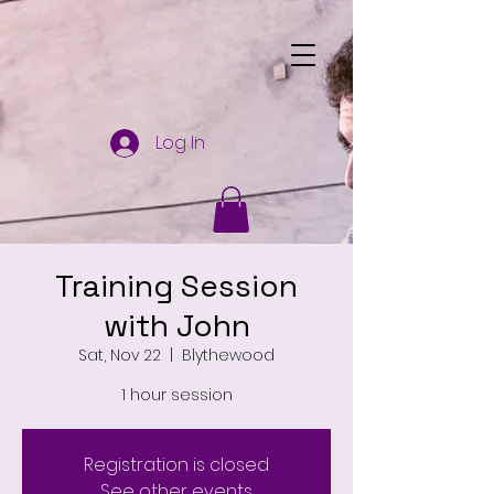
Log In
Training Session
with John
Sat, Nov 22
  |  
Blythewood
1 hour session
Registration is closed
See other events