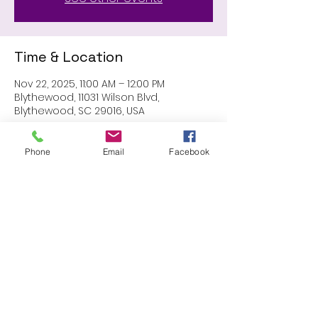
Time & Location
Nov 22, 2025, 11:00 AM – 12:00 PM
Blythewood, 11031 Wilson Blvd,
Blythewood, SC 29016, USA
Phone
Email
Facebook
Share this event
Proudly created with Wix.com
© 2023 by Skyline