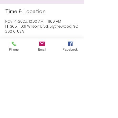
Time & Location
Nov 14, 2025, 10:00 AM – 11:00 AM
FIT.365, 11031 Wilson Blvd, Blythewood, SC
29016, USA
Phone
Email
Facebook
Share this event
Proudly created with Wix.com
© 2023 by Skyline