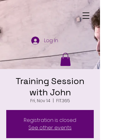
Log In
Training Session
with John
Fri, Nov 14
  |  
FIT.365
Registration is closed
See other events