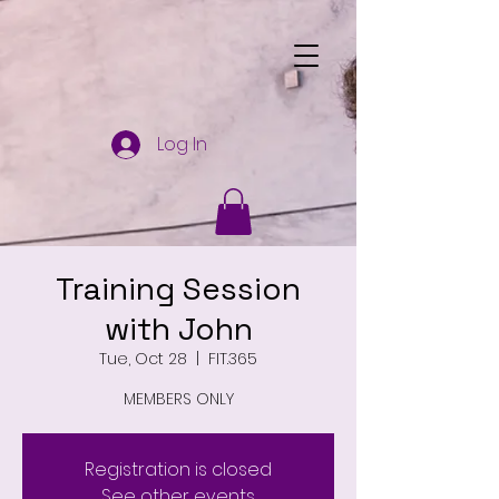
Log In
Training Session
with John
Tue, Oct 28
  |  
FIT.365
MEMBERS ONLY
Registration is closed
See other events