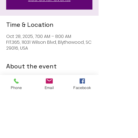
Time & Location
Oct 28, 2025, 7:00 AM – 8:00 AM
FIT.365, 11031 Wilson Blvd, Blythewood, SC
29016, USA
About the event
MEMBERS ONLY: 1 HR SESSION
Phone
Email
Facebook
Share this event