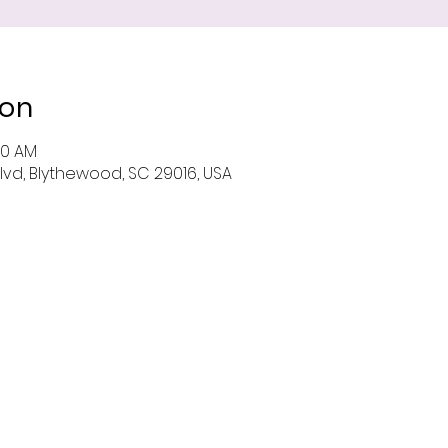
ion
00 AM
Blvd, Blythewood, SC 29016, USA