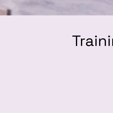
Train