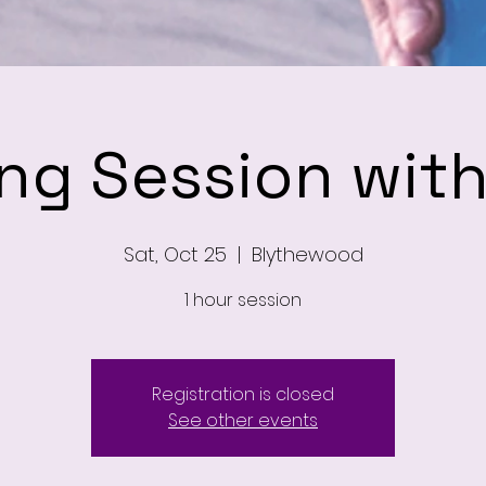
ing Session wit
Sat, Oct 25
  |  
Blythewood
1 hour session
Registration is closed
See other events