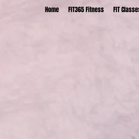
Home
FIT365 Fitness
FIT Classe