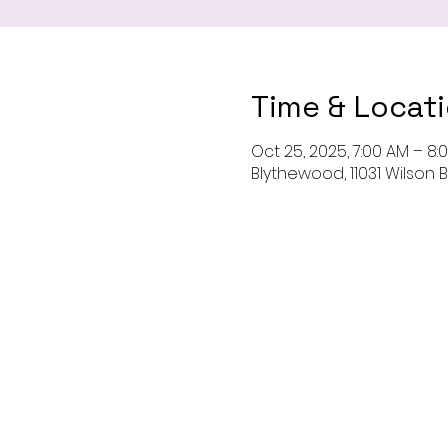
Time & Locat
Oct 25, 2025, 7:00 AM – 8:
Blythewood, 11031 Wilson 