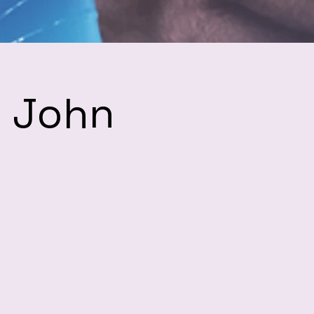
h John