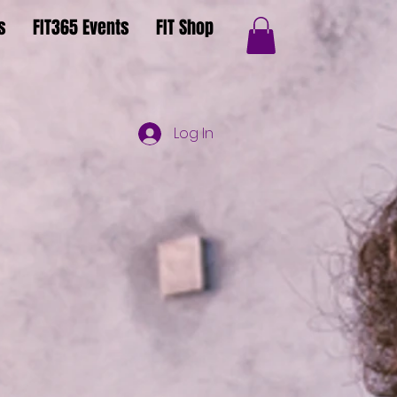
s
FIT365 Events
FIT Shop
Log In