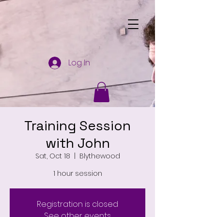
Log In
Training Session
with John
Sat, Oct 18
  |  
Blythewood
1 hour session
Registration is closed
See other events