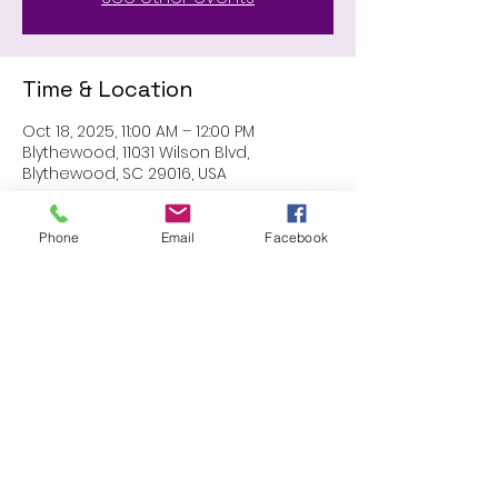
Time & Location
Oct 18, 2025, 11:00 AM – 12:00 PM
Blythewood, 11031 Wilson Blvd,
Blythewood, SC 29016, USA
Phone
Email
Facebook
Share this event
Proudly created with Wix.com
© 2023 by Skyline