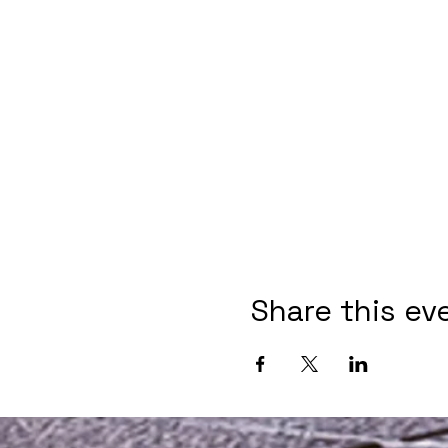
Share this ev