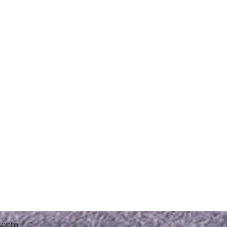
x.com