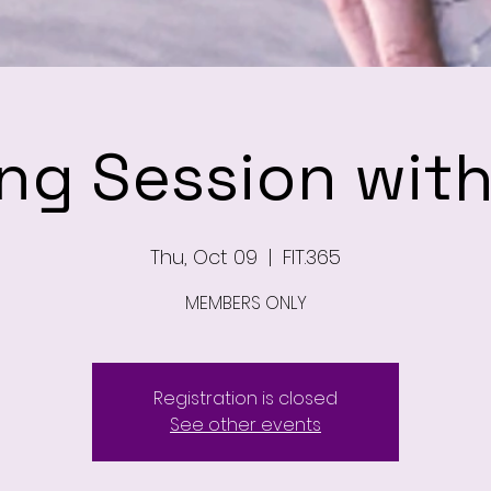
ing Session wit
Thu, Oct 09
  |  
FIT.365
MEMBERS ONLY
Registration is closed
See other events