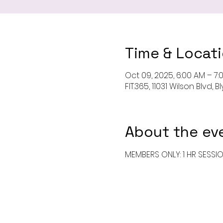
Time & Locat
Oct 09, 2025, 6:00 AM – 7:
FIT.365, 11031 Wilson Blvd,
About the ev
MEMBERS ONLY: 1 HR SESSI