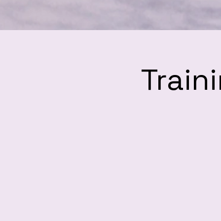
Train