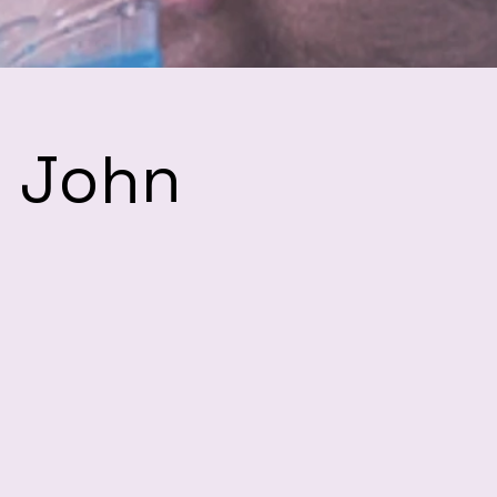
h John