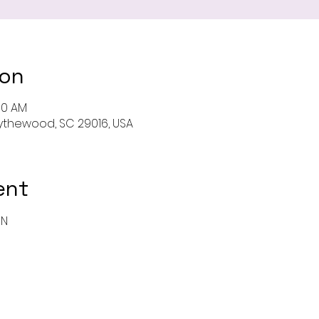
ion
00 AM
 Blythewood, SC 29016, USA
ent
ON