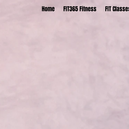
Home
FIT365 Fitness
FIT Classe