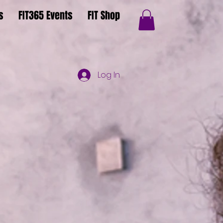
s
FIT365 Events
FIT Shop
Log In