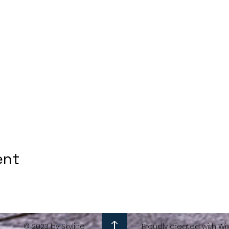
ent
© 2023 by Skyline
Proudly created with Wi