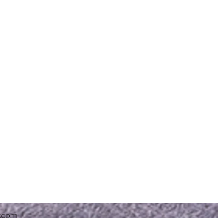
x.com