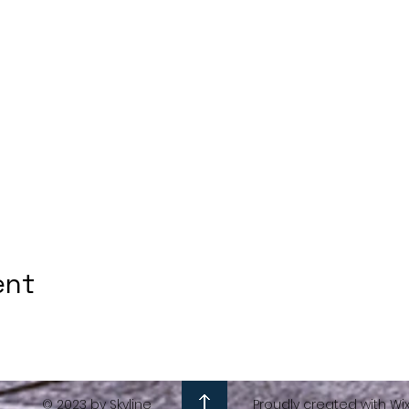
ent
© 2023 by Skyline
Proudly created with Wi