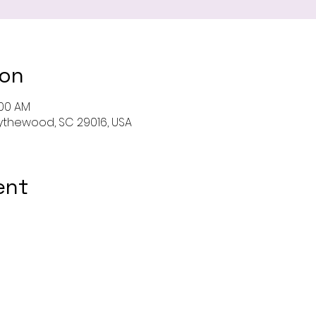
ion
:00 AM
 Blythewood, SC 29016, USA
ent