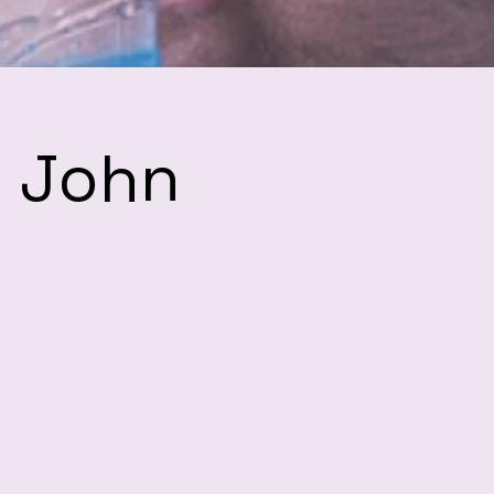
h John