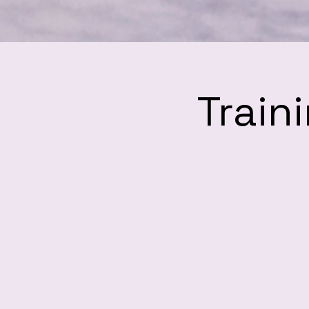
Train