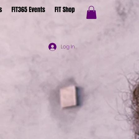
s
FIT365 Events
FIT Shop
Log In