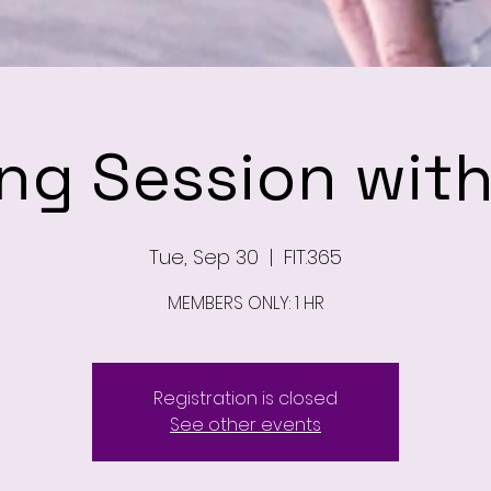
ing Session wit
Tue, Sep 30
  |  
FIT.365
MEMBERS ONLY: 1 HR
Registration is closed
See other events