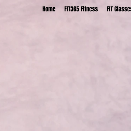
Home
FIT365 Fitness
FIT Classe