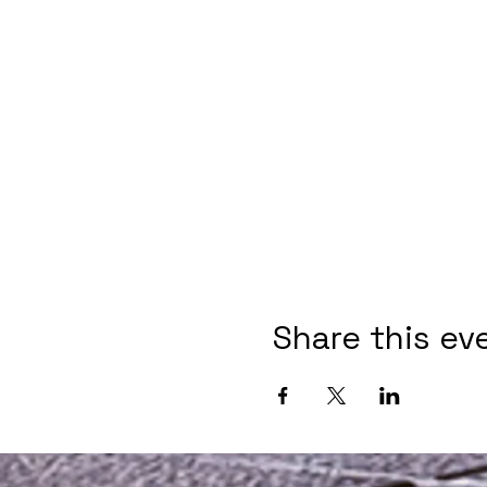
Share this ev