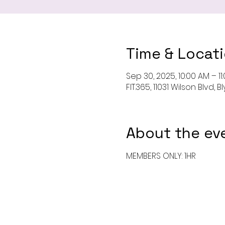
Time & Locat
Sep 30, 2025, 10:00 AM – 11
FIT.365, 11031 Wilson Blvd,
About the ev
MEMBERS ONLY: 1HR