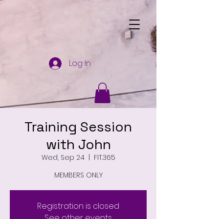
Log In
Training Session
with John
Wed, Sep 24
  |  
FIT.365
MEMBERS ONLY
Registration is closed
See other events