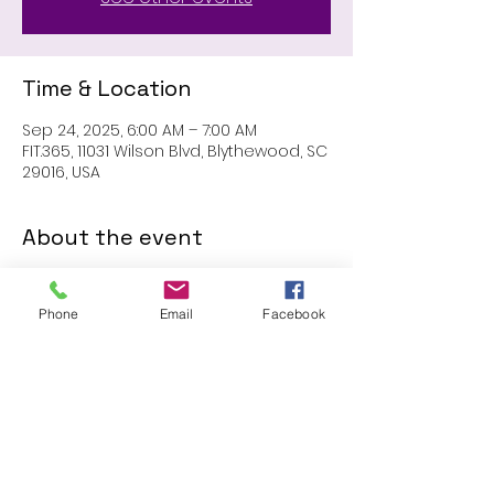
Time & Location
Sep 24, 2025, 6:00 AM – 7:00 AM
FIT.365, 11031 Wilson Blvd, Blythewood, SC
29016, USA
About the event
MEMBERS ONLY: 1 HR SESSION
Phone
Email
Facebook
Share this event