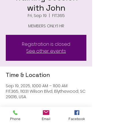
with John
Fri, Sep 19
  |  
FIT.365
MEMBERS ONLY:1 HR
Registration is closed
See other events
Time & Location
Sep 19, 2025, 10:00 AM – 11:00 AM
FIT.365, 11031 Wilson Blvd, Blythewood, SC
29016, USA
About the event
Phone
Email
Facebook
members only: 1 hr