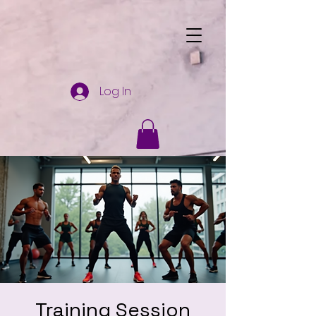
Log In
Training Session