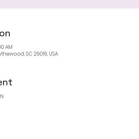
ion
:00 AM
 Blythewood, SC 29016, USA
ent
ON