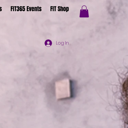
s
FIT365 Events
FIT Shop
Log In