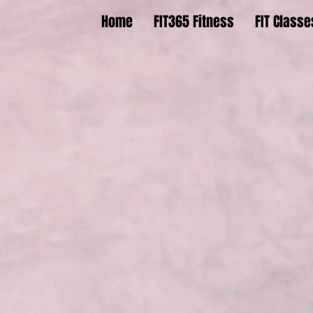
Home
FIT365 Fitness
FIT Classe