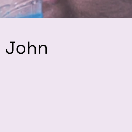
h John