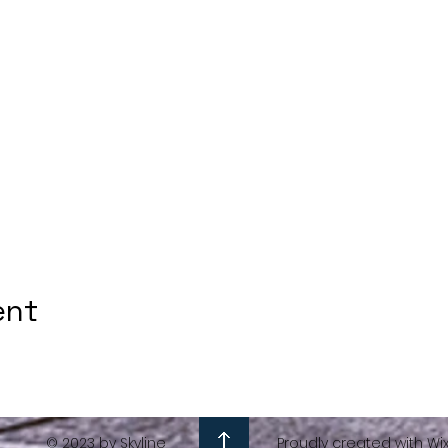
ent
© 2023 by Skyline
Proudly created with Wi