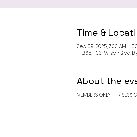
Time & Locat
Sep 09, 2025, 7:00 AM – 8
FIT.365, 11031 Wilson Blvd,
About the ev
MEMBERS ONLY: 1 HR SESSI