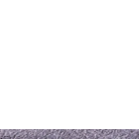
x.com