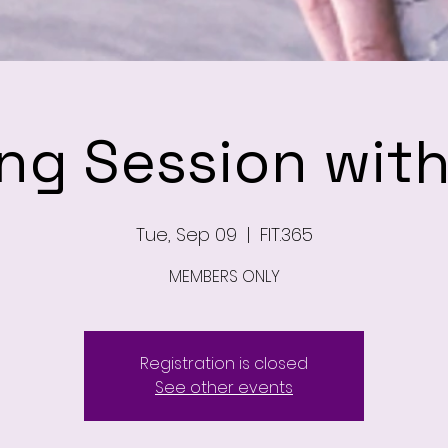
ing Session wit
Tue, Sep 09
  |  
FIT.365
MEMBERS ONLY
Registration is closed
See other events