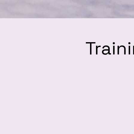
Train