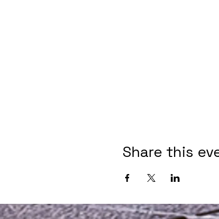
Share this ev