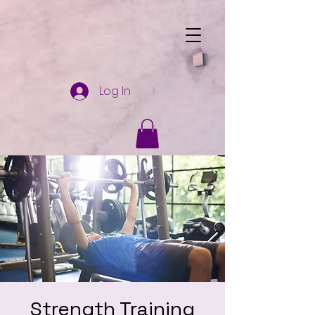
Log In
Strength Training