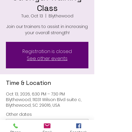
Class
Tue, Oct 13
  |  
Blythewood
Join our trainers to assist in increasing
your overall strength!
Registration is closed
See other events
Time & Location
Oct 13, 2026, 6:30 PM – 7:30 PM
Blythewood, 11031 Wilson Blvd suite c,
Blythewood, SC 29016, USA
Other dates
Tue, Aug 11, 6:30 PM
Tue, Aug 25, 6:30 PM