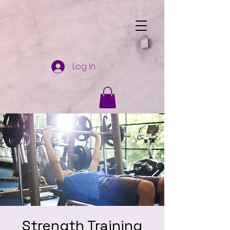
Log In
Strength Training