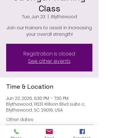
Class
Tue, Jun 23
  |  
Blythewood
Join our trainers to assist in increasing
your overall strength!
Registration is closed
See other events
Time & Location
Jun 23, 2026, 6:30 PM – 7:30 PM
Blythewood, 11031 Wilson Blvd suite c,
Blythewood, SC 29016, USA
Other dates
Tue, Aug 11, 6:30 PM
Tue, Aug 25, 6:30 PM