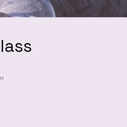
lass
h!