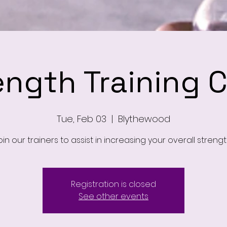
ength Training C
Tue, Feb 03
  |  
Blythewood
oin our trainers to assist in increasing your overall strengt
Registration is closed
See other events