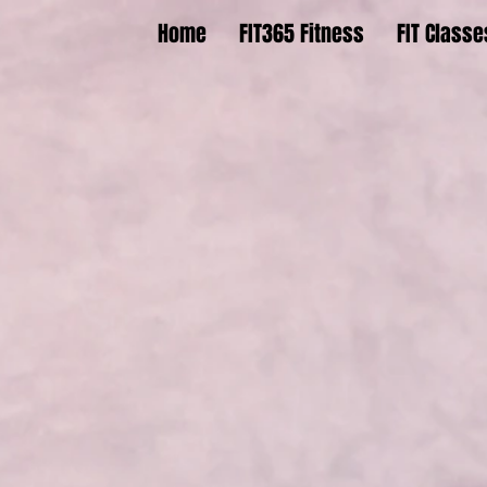
Home
FIT365 Fitness
FIT Classe