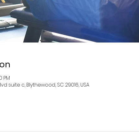
ion
30 PM
lvd suite c, Blythewood, SC 29016, USA