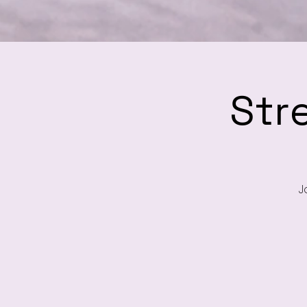
Str
J