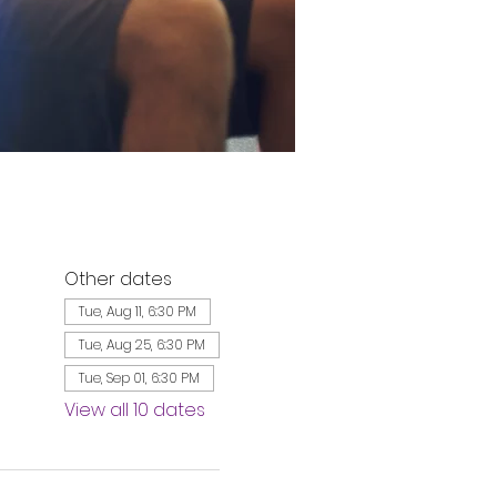
Other dates
Tue, Aug 11, 6:30 PM
Tue, Aug 25, 6:30 PM
Tue, Sep 01, 6:30 PM
View all 10 dates