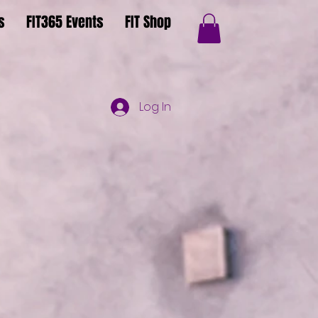
s
FIT365 Events
FIT Shop
Log In