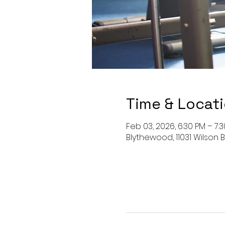
Time & Locat
Feb 03, 2026, 6:30 PM – 7:
Blythewood, 11031 Wilson B