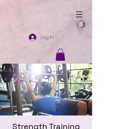
Log In
Strength Training