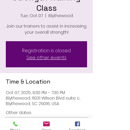
Class
Tue, Oct 07
  |  
Blythewood
Join our trainers to assist in increasing
your overall strength!
Registration is closed
See other events
Time & Location
Oct 07, 2025, 6:30 PM – 7:30 PM
Blythewood, 11031 Wilson Blvd suite c,
Blythewood, SC 29016, USA
Other dates
Tue, Aug 11, 6:30 PM
Tue, Aug 25, 6:30 PM