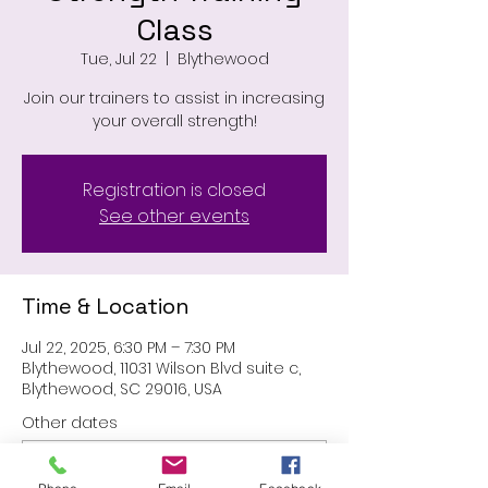
Class
Tue, Jul 22
  |  
Blythewood
Join our trainers to assist in increasing
your overall strength!
Registration is closed
See other events
Time & Location
Jul 22, 2025, 6:30 PM – 7:30 PM
Blythewood, 11031 Wilson Blvd suite c,
Blythewood, SC 29016, USA
Other dates
Tue, Aug 11, 6:30 PM
Tue, Aug 25, 6:30 PM