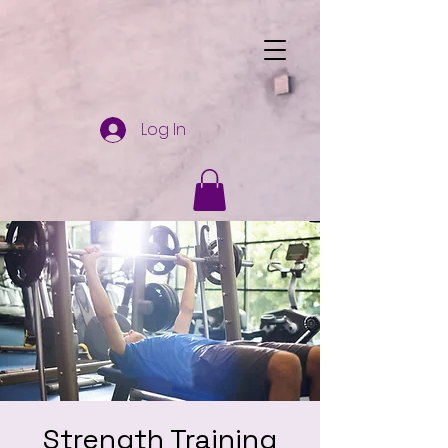
Log In
Strength Training