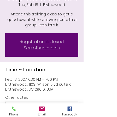
Thu, Feb 18
  |  
Blythewood
Attend this training class to get a
good sweat while enjoying fun with a
group! Step into it.
Registration is closed
See other events
Time & Location
Feb 18, 2027, 6:30 PM – 7:00 PM
Blythewood, 11031 Wilson Blvd suite c,
Blythewood, SC 29016, USA
Other dates
Thu, Aug 27, 6:30 PM
Thu, Sep 24, 6:30 PM
Phone
Email
Facebook