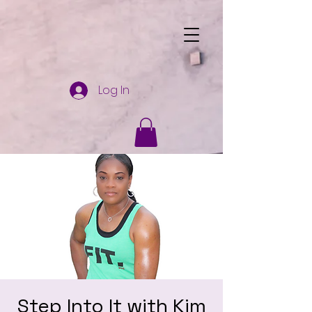
Log In
Step Into It with Kim