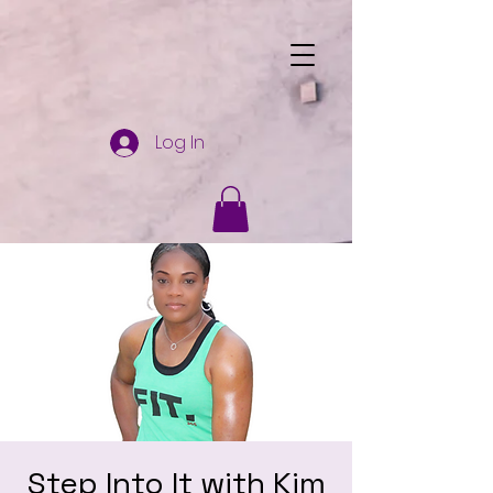
Log In
Step Into It with Kim