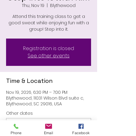
Thu, Nov 19
  |  
Blythewood
Attend this training class to get a
good sweat while enjoying fun with a
group! Step into it.
Registration is closed
See other events
Time & Location
Nov 19, 2026, 6:30 PM – 7:00 PM
Blythewood, 11031 Wilson Blvd suite c,
Blythewood, SC 29016, USA
Other dates
Thu, Aug 27, 6:30 PM
Thu, Sep 24, 6:30 PM
Phone
Email
Facebook