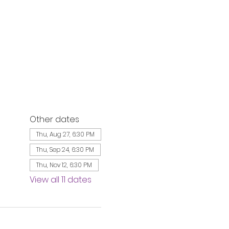
Other dates
Thu, Aug 27, 6:30 PM
Thu, Sep 24, 6:30 PM
Thu, Nov 12, 6:30 PM
View all 11 dates