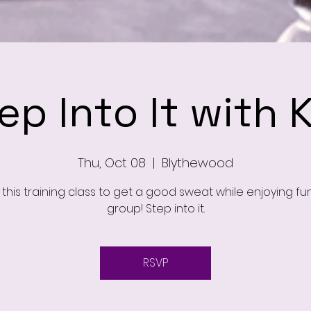
ep Into It with 
Thu, Oct 08
  |  
Blythewood
this training class to get a good sweat while enjoying fu
group! Step into it.
RSVP