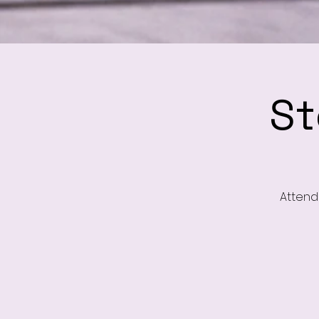
St
Attend 