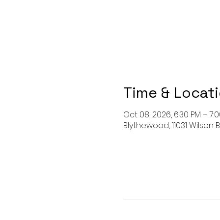
Time & Locat
Oct 08, 2026, 6:30 PM – 7:
Blythewood, 11031 Wilson B