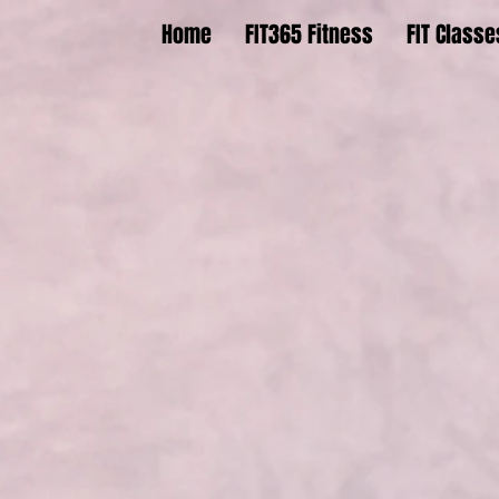
Home
FIT365 Fitness
FIT Classe