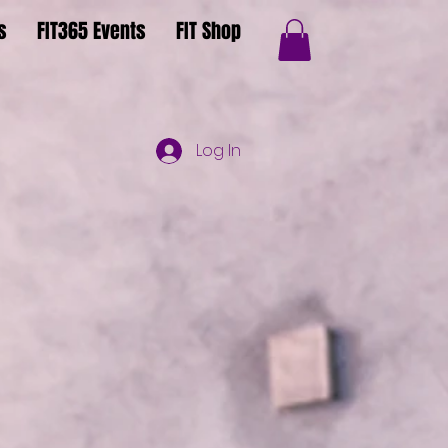
s
FIT365 Events
FIT Shop
Log In