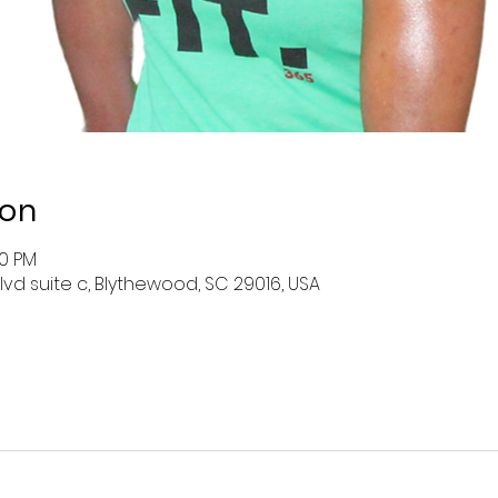
ion
00 PM
lvd suite c, Blythewood, SC 29016, USA