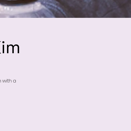
Kim
n with a