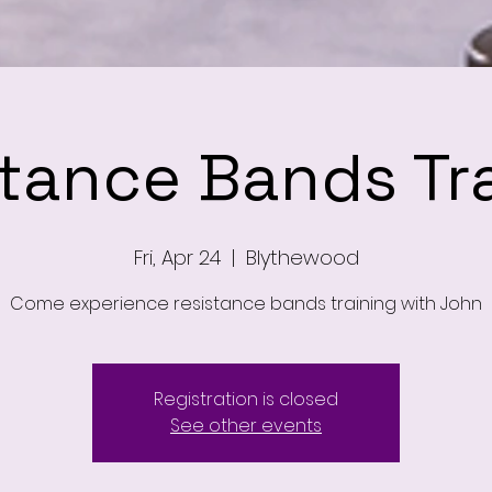
tance Bands Tr
Fri, Apr 24
  |  
Blythewood
Come experience resistance bands training with John
Registration is closed
See other events