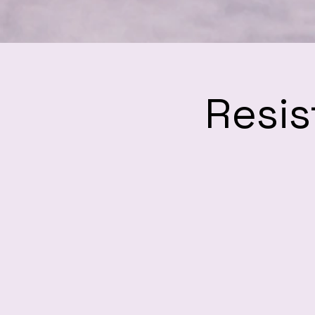
Resis