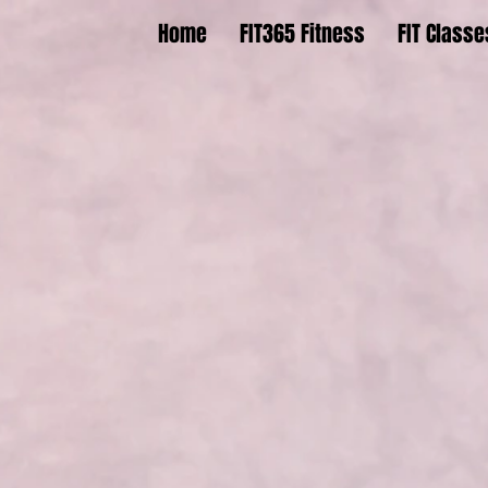
Home
FIT365 Fitness
FIT Classe