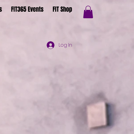
s
FIT365 Events
FIT Shop
Log In