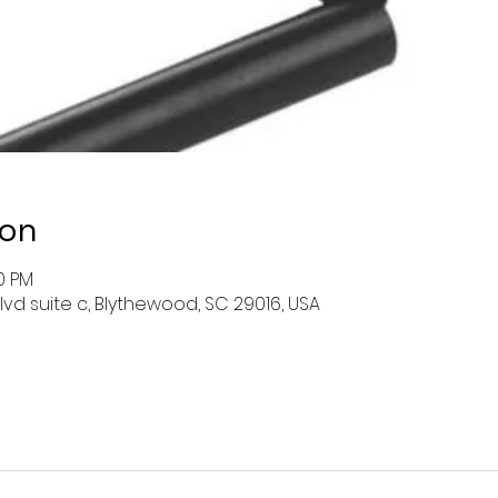
ion
00 PM
lvd suite c, Blythewood, SC 29016, USA