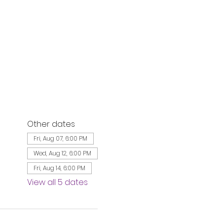
Other dates
Fri, Aug 07, 6:00 PM
Wed, Aug 12, 6:00 PM
Fri, Aug 14, 6:00 PM
View all 5 dates