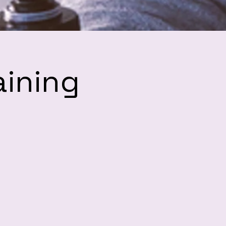
aining