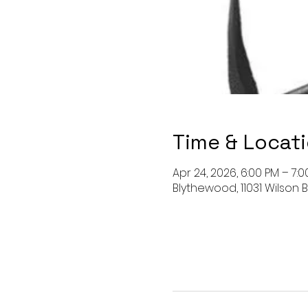
Time & Locat
Apr 24, 2026, 6:00 PM – 7:
Blythewood, 11031 Wilson B