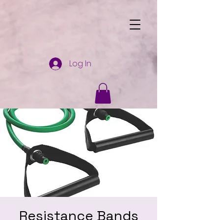
Log In
Resistance Bands