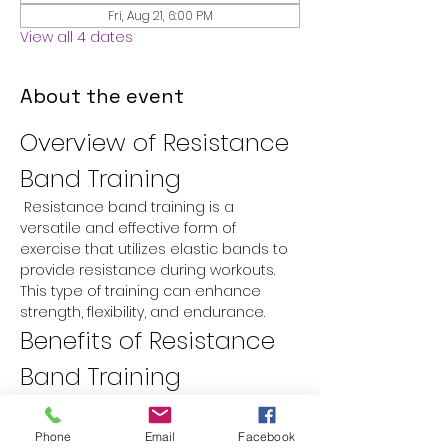
Fri, Aug 21, 6:00 PM
View all 4 dates
About the event
Overview of Resistance 
Band Training
 Resistance band training is a 
versatile and effective form of 
exercise that utilizes elastic bands to 
provide resistance during workouts. 
This type of training can enhance 
strength, flexibility, and endurance.
Benefits of Resistance 
Band Training
Versatility:
 Resistance bands can 
be used for a variety of exercises 
Phone
Email
Facebook
targeting different muscle groups.