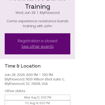
Training
Wed, Jan 28
  |  
Blythewood
Come experience resistance bands
training with John
Registration is closed
See other events
Time & Location
Jan 28, 2026, 6:00 PM – 7:00 PM
Blythewood, 11031 Wilson Blvd suite c,
Blythewood, SC 29016, USA
Other dates
Wed, Aug 12, 6:00 PM
Fri, Aug 14, 6:00 PM