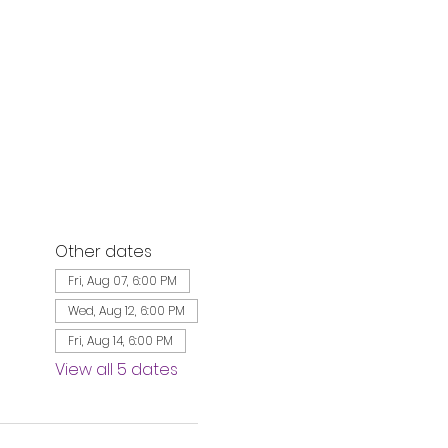
Other dates
Fri, Aug 07, 6:00 PM
Wed, Aug 12, 6:00 PM
Fri, Aug 14, 6:00 PM
View all 5 dates