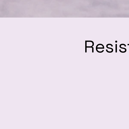
Resis