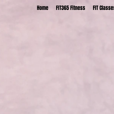
Home
FIT365 Fitness
FIT Classe