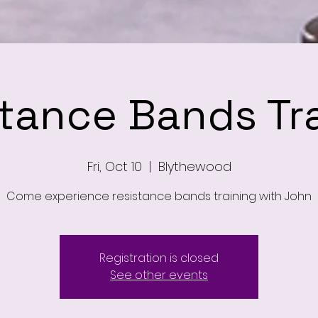
tance Bands Tr
Fri, Oct 10
  |  
Blythewood
Come experience resistance bands training with John
Registration is closed
See other events