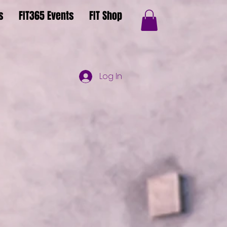
s
FIT365 Events
FIT Shop
Log In