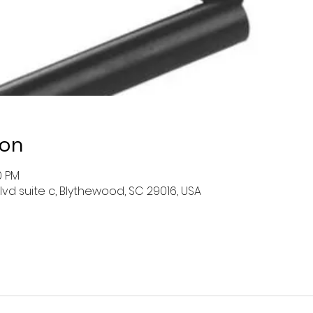
ion
0 PM
lvd suite c, Blythewood, SC 29016, USA