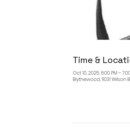
Time & Locat
Oct 10, 2025, 6:00 PM – 7:0
Blythewood, 11031 Wilson B