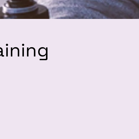
aining