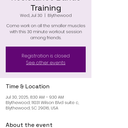
Training
Wed, Jul 30
  |  
Blythewood
Come work on all the smaller muscles
with this 30 minute workout session
among friends.
Registration is closed
See other events
Time & Location
Jul 30, 2025, 8:30 AM – 9:30 AM
Blythewood, 11031 Wilson Blvd suite c,
Blythewood, SC 29016, USA
About the event