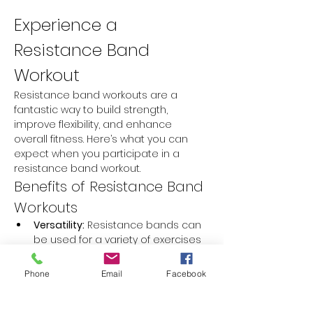
Experience a 
Resistance Band 
Workout
Resistance band workouts are a 
fantastic way to build strength, 
improve flexibility, and enhance 
overall fitness. Here’s what you can 
expect when you participate in a 
resistance band workout.
Benefits of Resistance Band 
Workouts
Versatility:
 Resistance bands can 
be used for a variety of exercises 
targeting different muscle groups.
Portability:
 They are lightweight 
Phone
Email
Facebook
and easy to carry, making them 
perfect for workouts at home or 
on the go.