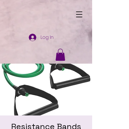
Log In
Resistance Bands