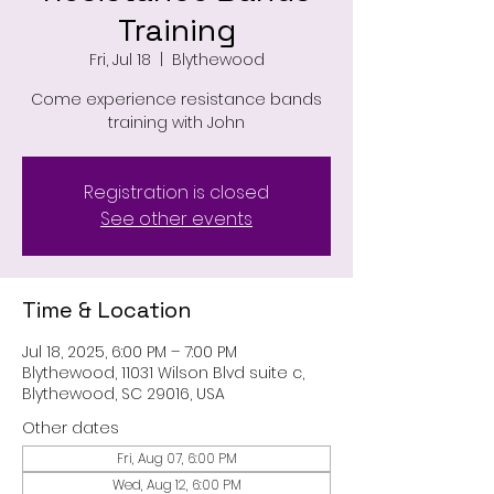
Training
Fri, Jul 18
  |  
Blythewood
Come experience resistance bands
training with John
Registration is closed
See other events
Time & Location
Jul 18, 2025, 6:00 PM – 7:00 PM
Blythewood, 11031 Wilson Blvd suite c,
Blythewood, SC 29016, USA
Other dates
Fri, Aug 07, 6:00 PM
Wed, Aug 12, 6:00 PM