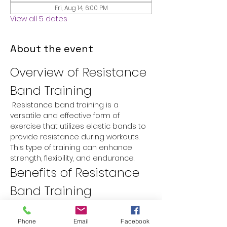
Fri, Aug 14, 6:00 PM
View all 5 dates
About the event
Overview of Resistance 
Band Training
 Resistance band training is a 
versatile and effective form of 
exercise that utilizes elastic bands to 
provide resistance during workouts. 
This type of training can enhance 
strength, flexibility, and endurance.
Benefits of Resistance 
Band Training
Versatility:
 Resistance bands can 
be used for a variety of exercises 
Phone
Email
Facebook
targeting different muscle groups.