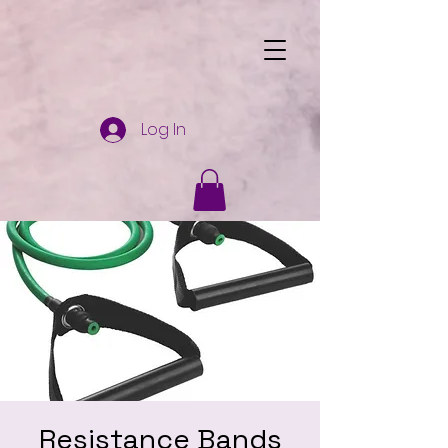
Log In
Resistance Bands