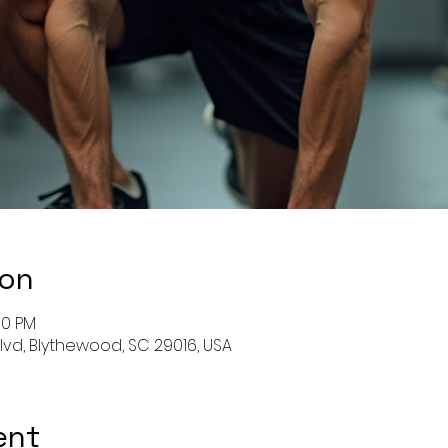
ion
00 PM
Blvd, Blythewood, SC 29016, USA
ent