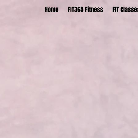
Home
FIT365 Fitness
FIT Classe