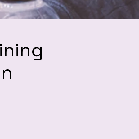
ining
hn