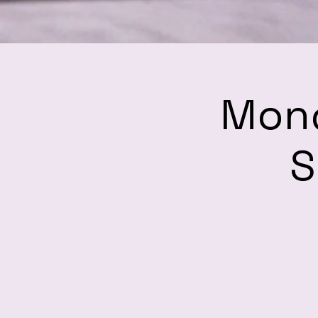
Mond
S