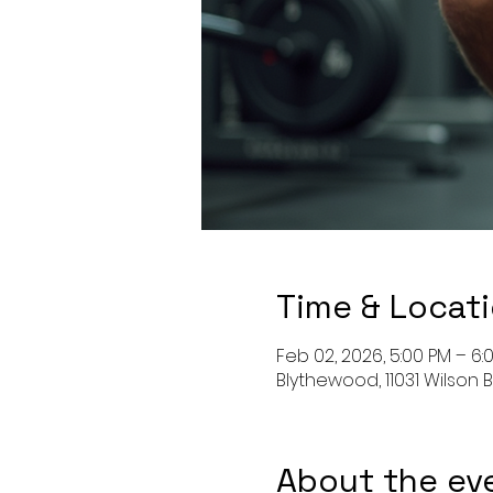
Time & Locat
Feb 02, 2026, 5:00 PM – 6:
Blythewood, 11031 Wilson 
About the ev