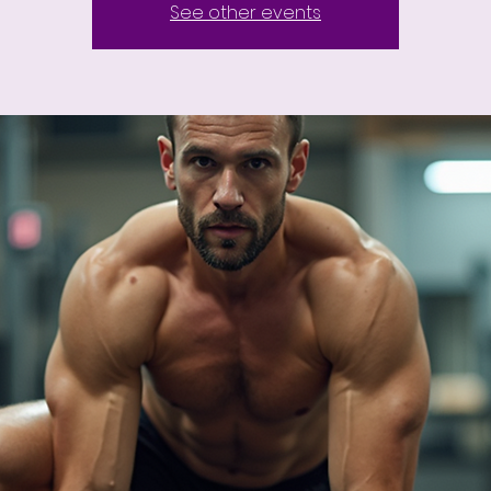
See other events