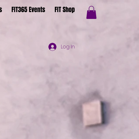
s
FIT365 Events
FIT Shop
Log In