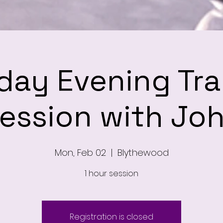
ay Evening Tra
ession with Jo
Mon, Feb 02
  |  
Blythewood
1 hour session
Registration is closed