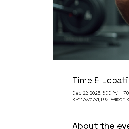
Time & Locat
Dec 22, 2025, 6:00 PM – 7:
Blythewood, 11031 Wilson 
About the ev