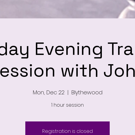
ay Evening Tra
ession with Jo
Mon, Dec 22
  |  
Blythewood
1 hour session
Registration is closed