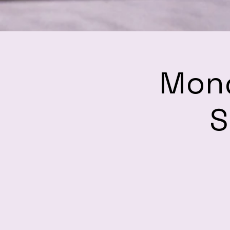
Mond
S