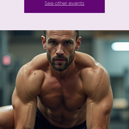
See other events