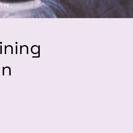
ining
hn