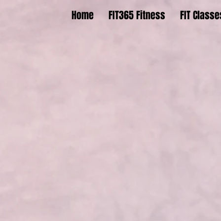
Home
FIT365 Fitness
FIT Classe