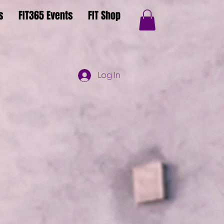
s
FIT365 Events
FIT Shop
Log In