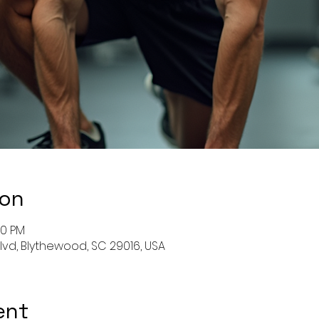
ion
00 PM
Blvd, Blythewood, SC 29016, USA
ent