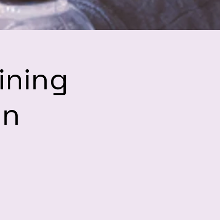
ining
hn