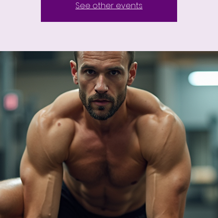
See other events