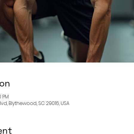
ion
0 PM
Blvd, Blythewood, SC 29016, USA
ent