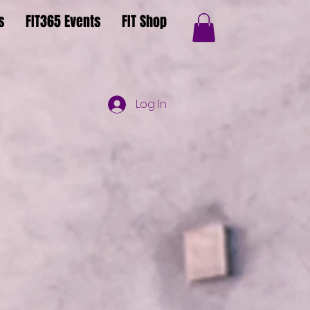
s
FIT365 Events
FIT Shop
Log In