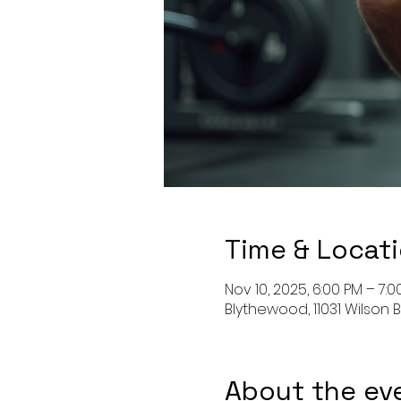
Time & Locat
Nov 10, 2025, 6:00 PM – 7:0
Blythewood, 11031 Wilson 
About the ev