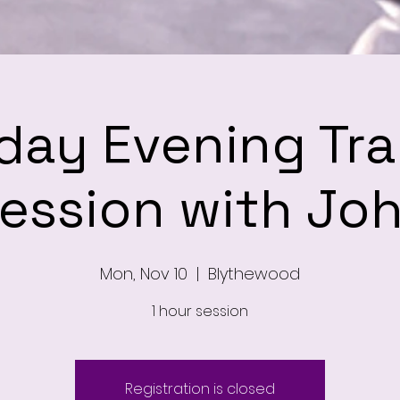
ay Evening Tra
ession with Jo
Mon, Nov 10
  |  
Blythewood
1 hour session
Registration is closed