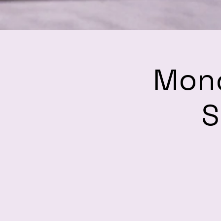
Mond
S