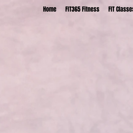
Home
FIT365 Fitness
FIT Classe