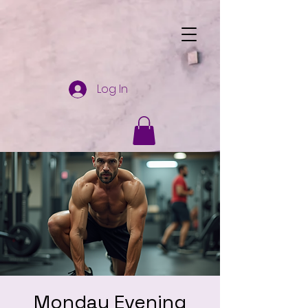
Log In
Monday Evening