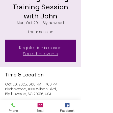
Training Session
with John
Mon, Oct 20
  |  
Blythewood
1 hour session
Registration is closed
See other events
Time & Location
Oct 20, 2025, 6:00 PM – 7:00 PM
Blythewood, 11031 Wilson Blvd,
Blythewood, SC 29016, USA
About the event
Phone
Email
Facebook