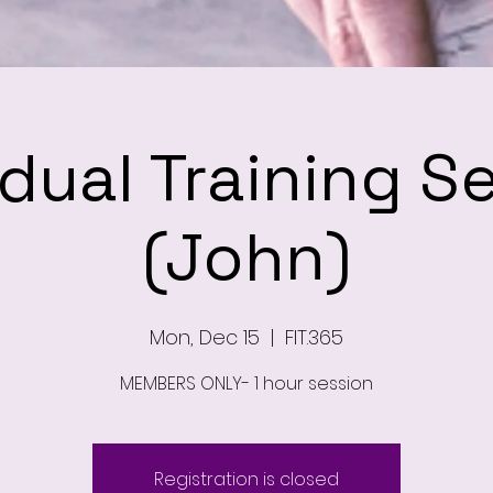
idual Training S
(John)
Mon, Dec 15
  |  
FIT.365
MEMBERS ONLY- 1 hour session
Registration is closed