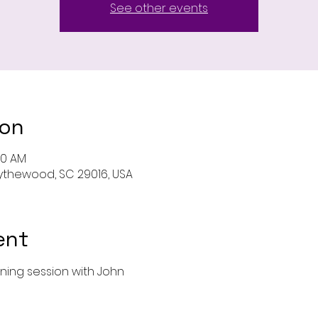
See other events
ion
00 AM
 Blythewood, SC 29016, USA
ent
ining session with John