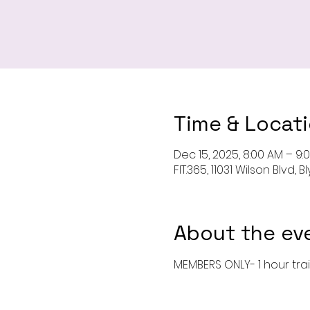
Time & Locat
Dec 15, 2025, 8:00 AM – 9:
FIT.365, 11031 Wilson Blvd,
About the ev
MEMBERS ONLY- 1 hour tra