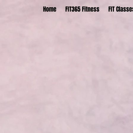
Home
FIT365 Fitness
FIT Classe