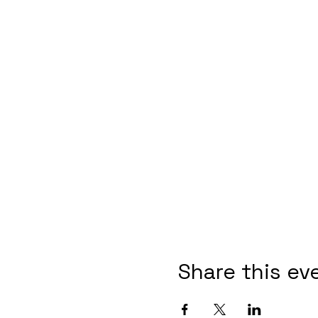
Share this ev