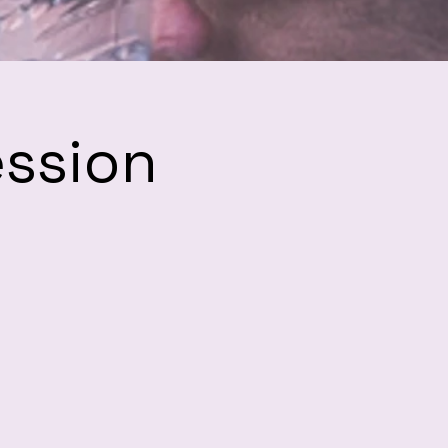
ession