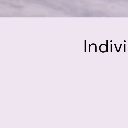
Indiv