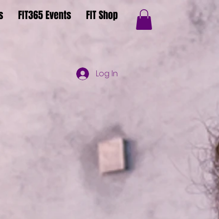
s
FIT365 Events
FIT Shop
Log In