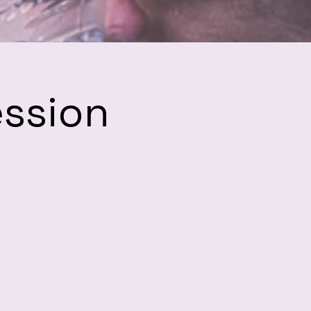
ession