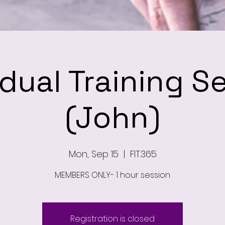
idual Training S
(John)
Mon, Sep 15
  |  
FIT.365
MEMBERS ONLY- 1 hour session
Registration is closed