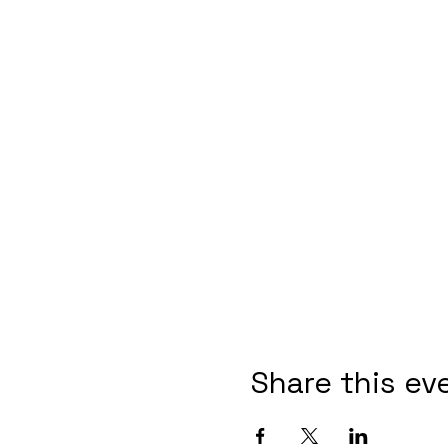
Share this ev