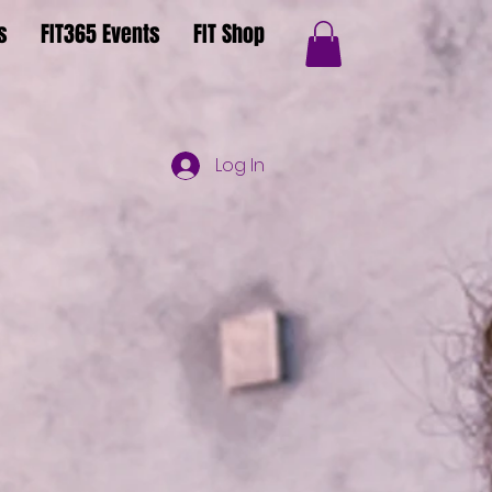
s
FIT365 Events
FIT Shop
Log In