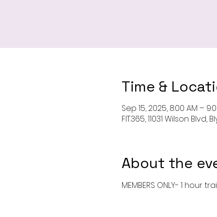
Time & Locat
Sep 15, 2025, 8:00 AM – 9:
FIT.365, 11031 Wilson Blvd,
About the ev
MEMBERS ONLY- 1 hour tra