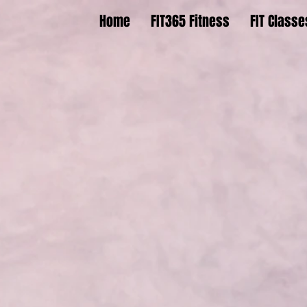
Home
FIT365 Fitness
FIT Classe