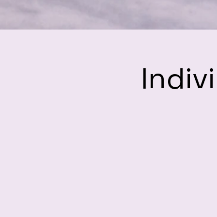
Indiv