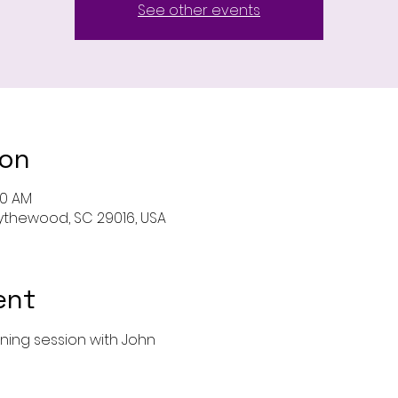
See other events
ion
00 AM
 Blythewood, SC 29016, USA
ent
ining session with John