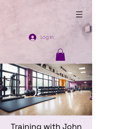
Log In
Training with John