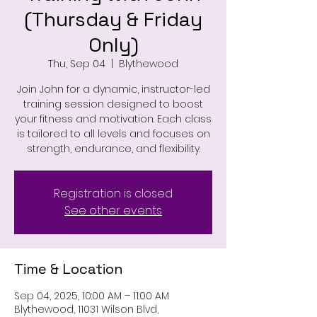
(Thursday & Friday
Only)
Thu, Sep 04
  |  
Blythewood
Join John for a dynamic, instructor-led
training session designed to boost
your fitness and motivation. Each class
is tailored to all levels and focuses on
strength, endurance, and flexibility.
Registration is closed
See other events
Time & Location
Sep 04, 2025, 10:00 AM – 11:00 AM
Blythewood, 11031 Wilson Blvd,