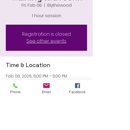
Fri, Feb 06
  |  
Blythewood
1 hour session
Registration is closed
See other events
Time & Location
Feb 06, 2026, 5:00 PM – 6:00 PM
Blythewood, 11031 Wilson Blvd,
Blythewood, SC 29016, USA
Phone
Email
Facebook
Share this event