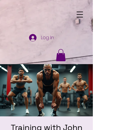
Log In
Training with John